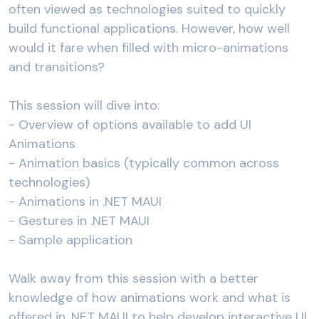
often viewed as technologies suited to quickly
build functional applications. However, how well
would it fare when filled with micro-animations
and transitions?
This session will dive into:
- Overview of options available to add UI
Animations
- Animation basics (typically common across
technologies)
- Animations in .NET MAUI
- Gestures in .NET MAUI
- Sample application
Walk away from this session with a better
knowledge of how animations work and what is
offered in .NET MAUI to help develop interactive UI.