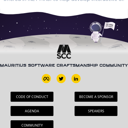
MAURITIUS SOFTWARE CRAFTSMANSHIP COMMUNITY
CODE OF CONDUCT
BECOME A SPONSOR
AGENDA
SPEAKERS
COMMUNITY