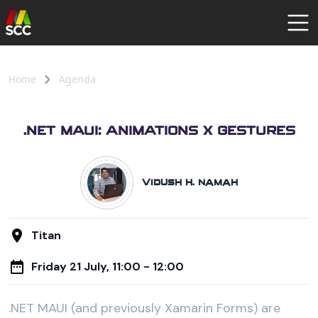
AGENDA
SPEAKERS
Home
Agenda
COMMUNITY
REGISTER
.NET MAUI: ANIMATIONS X GESTURES
Vidush H. Namah
Titan
Friday 21 July, 11:00 - 12:00
.NET MAUI (and previously Xamarin Forms) are