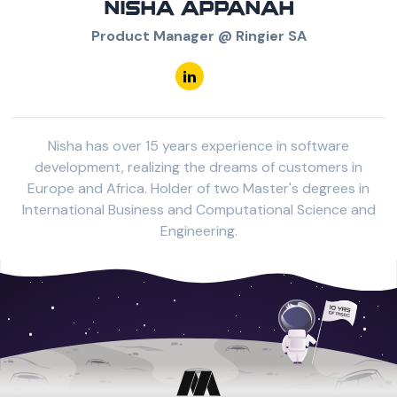
NISHA APPANAH
Product Manager @ Ringier SA
Nisha has over 15 years experience in software
development, realizing the dreams of customers in
Europe and Africa. Holder of two Master's degrees in
International Business and Computational Science and
Engineering.