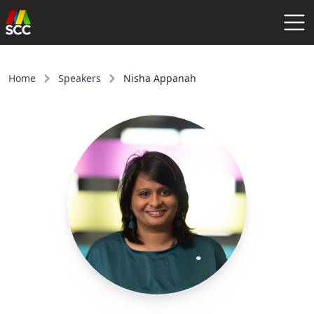
AGENDA
SPEAKERS
Home
Speakers
Nisha Appanah
COMMUNITY
REGISTER