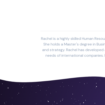
Rachel is a highly skilled Human Reso
She holds a Master's degree in Busi
and strategy. Rachel has developed a
needs of international companies. H