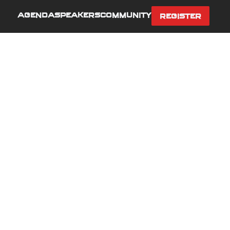
AGENDA
SPEAKERS
COMMUNITY
REGISTER