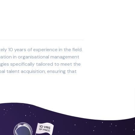
y 10 years of experience in the field.
ndation in organisational management
ies specifically tailored to meet the
al talent acquisition, ensuring that