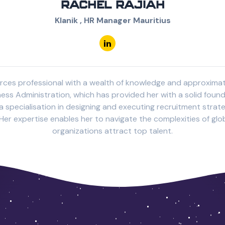
RACHEL RAJIAH
Klanik , HR Manager Mauritius
urces professional with a wealth of knowledge and approximatel
ness Administration, which has provided her with a solid fou
 specialisation in designing and executing recruitment strateg
er expertise enables her to navigate the complexities of glob
organizations attract top talent.