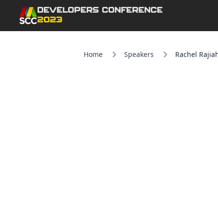
DEVELOPERS CONFERENCE
2023
Home
Speakers
Rachel Rajia