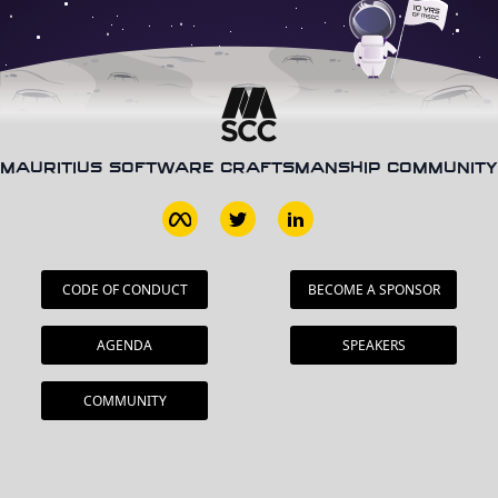
MAURITIUS SOFTWARE CRAFTSMANSHIP COMMUNITY
CODE OF CONDUCT
BECOME A SPONSOR
AGENDA
SPEAKERS
COMMUNITY