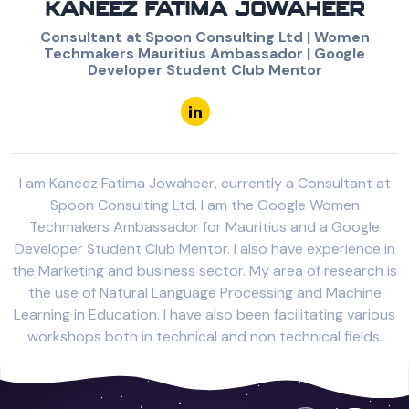
KANEEZ FATIMA JOWAHEER
Consultant at Spoon Consulting Ltd | Women
Techmakers Mauritius Ambassador | Google
Developer Student Club Mentor
I am Kaneez Fatima Jowaheer, currently a Consultant at
Spoon Consulting Ltd. I am the Google Women
Techmakers Ambassador for Mauritius and a Google
Developer Student Club Mentor. I also have experience in
the Marketing and business sector. My area of research is
the use of Natural Language Processing and Machine
Learning in Education. I have also been facilitating various
workshops both in technical and non technical fields.