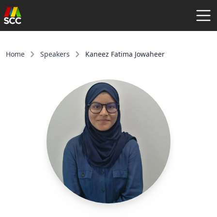
AGENDA
SPEAKERS
Home
Speakers
Kaneez Fatima Jowaheer
COMMUNITY
REGISTER