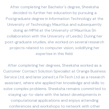
After completing her Bachelor's degree, Sheeksha
decided to further her education by pursuing a
Postgraduate degree in Information Technology at the
University of Technology Mauritius and subsequently
doing an MPhil at the University of Mauritius (In
collaboration with the University of Leeds). During her
post-graduate studies, she worked on several research
projects related to computer vision, solidifying her
expertise in this field.
After completing her degrees, Sheeksha worked as a
Customer Contact Solution Specialist at Orange Business
Service Ltd, and later joined Le FinTech Ltd as a research
assistant, where she applied her knowledge and skills to
solve complex problems. Sheeksha remains committed to
staying up-to-date with the latest developments in
computational applications and enjoys attending
conferences and workshops to network with other