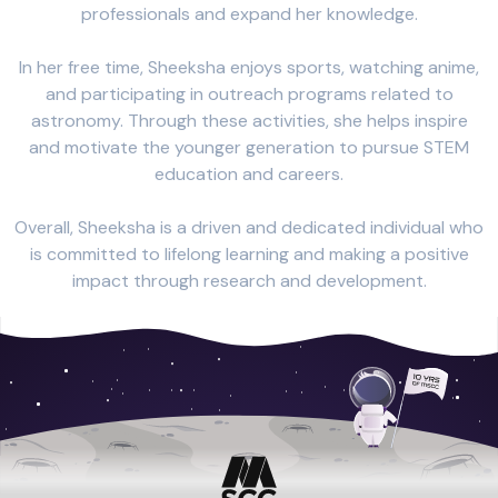
professionals and expand her knowledge.
In her free time, Sheeksha enjoys sports, watching anime,
and participating in outreach programs related to
astronomy. Through these activities, she helps inspire
and motivate the younger generation to pursue STEM
education and careers.
Overall, Sheeksha is a driven and dedicated individual who
is committed to lifelong learning and making a positive
impact through research and development.