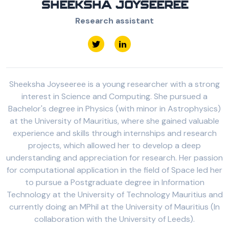
SHEEKSHA JOYSEEREE
Research assistant
Sheeksha Joyseeree is a young researcher with a strong
interest in Science and Computing. She pursued a
Bachelor's degree in Physics (with minor in Astrophysics)
at the University of Mauritius, where she gained valuable
experience and skills through internships and research
projects, which allowed her to develop a deep
understanding and appreciation for research. Her passion
for computational application in the field of Space led her
to pursue a Postgraduate degree in Information
Technology at the University of Technology Mauritius and
currently doing an MPhil at the University of Mauritius (In
collaboration with the University of Leeds).