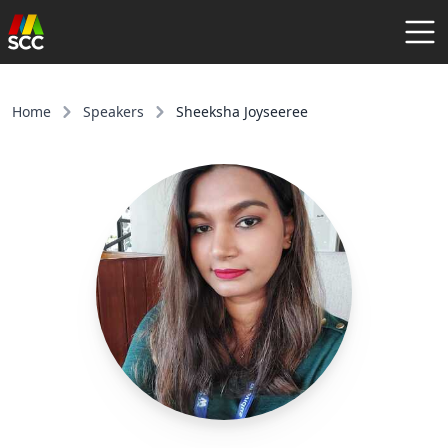
AGENDA
SPEAKERS
Home
Speakers
Sheeksha Joyseeree
COMMUNITY
REGISTER