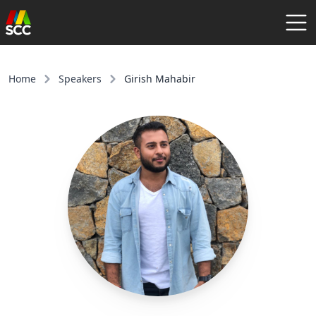
AGENDA
SPEAKERS
Home
Speakers
Girish Mahabir
COMMUNITY
REGISTER