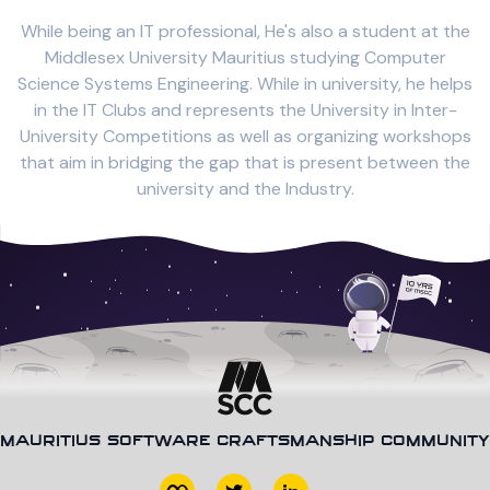
While being an IT professional, He's also a student at the
Middlesex University Mauritius studying Computer
Science Systems Engineering. While in university, he helps
in the IT Clubs and represents the University in Inter-
University Competitions as well as organizing workshops
that aim in bridging the gap that is present between the
university and the Industry.
MAURITIUS SOFTWARE CRAFTSMANSHIP COMMUNITY