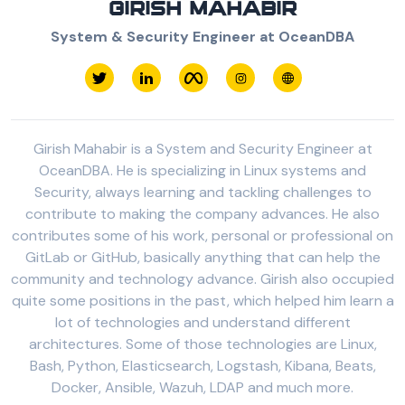
GIRISH MAHABIR
System & Security Engineer at OceanDBA
Girish Mahabir is a System and Security Engineer at
OceanDBA. He is specializing in Linux systems and
Security, always learning and tackling challenges to
contribute to making the company advances. He also
contributes some of his work, personal or professional on
GitLab or GitHub, basically anything that can help the
community and technology advance. Girish also occupied
quite some positions in the past, which helped him learn a
lot of technologies and understand different
architectures. Some of those technologies are Linux,
Bash, Python, Elasticsearch, Logstash, Kibana, Beats,
Docker, Ansible, Wazuh, LDAP and much more.