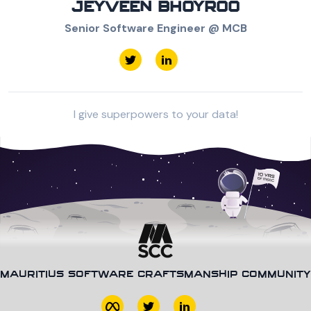
JEYVEEN BHOYROO
Senior Software Engineer @ MCB
I give superpowers to your data!
MAURITIUS SOFTWARE CRAFTSMANSHIP COMMUNITY