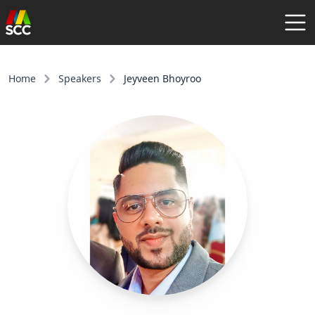
AGENDA
SPEAKERS
Home
Speakers
Jeyveen Bhoyroo
COMMUNITY
REGISTER