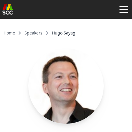
AGENDA
SPEAKERS
Home
Speakers
Hugo Sayag
COMMUNITY
REGISTER