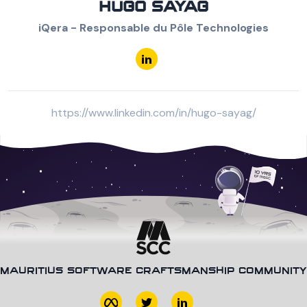
HUGO SAYAG
iQera - Responsable du Pôle Technologies
https://www.linkedin.com/in/hugo-sayag/
MAURITIUS SOFTWARE CRAFTSMANSHIP COMMUNITY