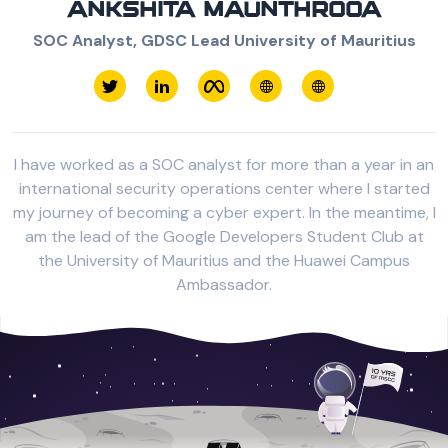
ANKSHITA MAUNTHROOA
SOC Analyst, GDSC Lead University of Mauritius
I have worked as a SOC analyst for more than a year in an
international security operations center where I started
my journey of becoming a cyber expert. In the meantime, I
am the lead of the Google Developers Student Club at
the University of Mauritius and the Huawei Campus
Ambassador.