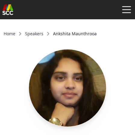
AGENDA
SPEAKERS
Home
Speakers
Ankshita Maunthrooa
COMMUNITY
REGISTER